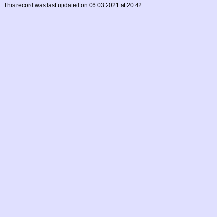
This record was last updated on 06.03.2021 at 20:42.