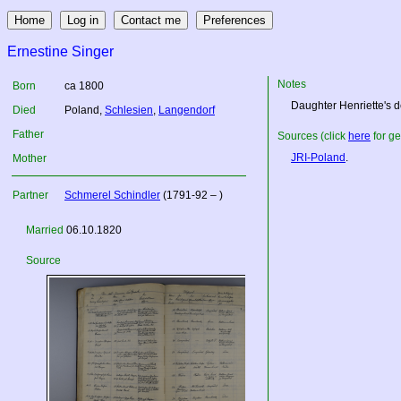
Ernestine Singer
Notes
Born
ca 1800
Daughter Henriette's de
Died
Poland
,
Schlesien
,
Langendorf
Father
Sources (click
here
for ge
JRI-Poland
.
Mother
Partner
Schmerel Schindler
(1791-92 – )
Married
06.10.1820
Source