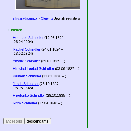
siliusradicum.pl
-
Gleiwitz
Jewish registers
Children:
Henriette Schindler
(12.08.1821 –
06.04.1904)
Rachel Schindler
(24.01.1824 –
13.02.1824)
Amalie Schindler
(29.01.1825 – )
Hirschel Loebel Schindler
(03.06.1827 – )
Kalmen Schindler
(22.02.1830 – )
Jacob Schindler
(25.10.1832 –
06.05.1846)
Friederike Schindler
(28.10.1835 – )
Rifka Schindler
(17.04.1840 – )