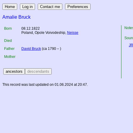
Amalie Bruck
Note
Born
08.12.1822
Poland
, Opole Voivodeship,
Neisse
Sourc
Died
JR
Father
David Bruck
(ca 1790 – )
Mother
This record was last updated on 01.06.2024 at 20:47.