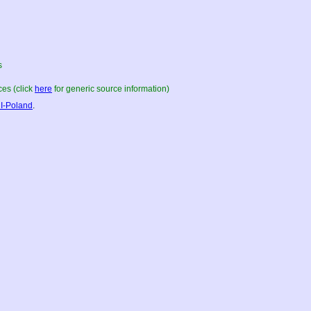
s
es (click
here
for generic source information)
I-Poland
.