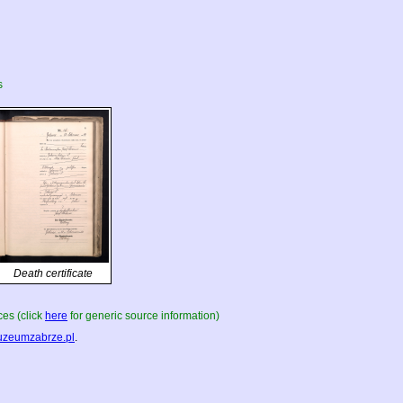
s
Death certificate
es (click
here
for generic source information)
zeumzabrze.pl
.