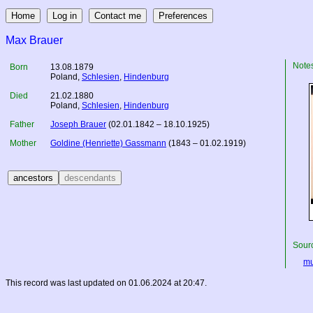
Max Brauer
Note
Born
13.08.1879
Poland
,
Schlesien
,
Hindenburg
Died
21.02.1880
Poland
,
Schlesien
,
Hindenburg
Father
Joseph Brauer
(02.01.1842 – 18.10.1925)
Mother
Goldine (Henriette) Gassmann
(1843 – 01.02.1919)
Sourc
mu
This record was last updated on 01.06.2024 at 20:47.