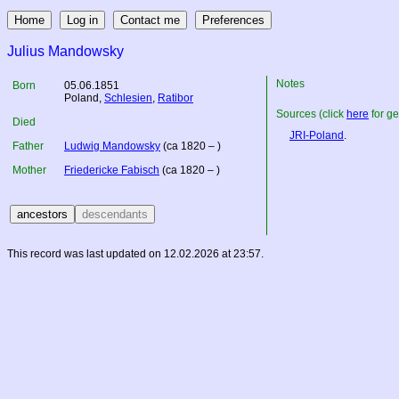
Julius Mandowsky
Notes
Born
05.06.1851
Poland
,
Schlesien
,
Ratibor
Sources (click
here
for ge
Died
JRI-Poland
.
Father
Ludwig Mandowsky
(ca 1820 – )
Mother
Friedericke Fabisch
(ca 1820 – )
This record was last updated on 12.02.2026 at 23:57.