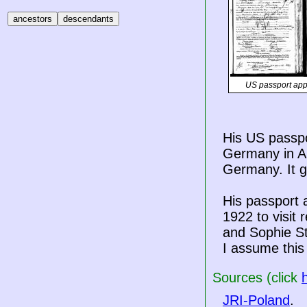
US passport app
His US passpo
Germany in Au
Germany. It g
His passport a
1922 to visit
and Sophie S
I assume this 
Sources (click
JRI-Poland
.