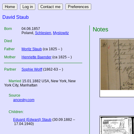
David Staub
Notes
Born
04.06.1857
Poland
,
Schlesien
,
Myslowitz
Died
Father
Moritz Staub
(ca 1825 – )
Mother
Henriette Baender
(ca 1825 – )
Partner
Sophie Wolff
(1862-63 – )
Married
15.01.1882
USA
, New York, New
York City, Manhattan
Source
ancestry.com
Children:
Eduard (Edward) Staub
(30.09.1882 –
17.04.1940)