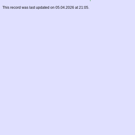
This record was last updated on 05.04.2026 at 21:05.