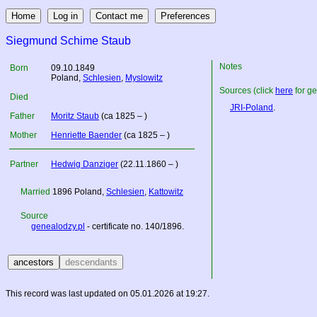
Siegmund Schime Staub
Notes
Born
09.10.1849
Poland
,
Schlesien
,
Myslowitz
Sources (click
here
for ge
Died
JRI-Poland
.
Father
Moritz Staub
(ca 1825 – )
Mother
Henriette Baender
(ca 1825 – )
Partner
Hedwig Danziger
(22.11.1860 – )
Married
1896
Poland
,
Schlesien
,
Kattowitz
Source
genealodzy.pl
- certificate no. 140/1896.
This record was last updated on 05.01.2026 at 19:27.