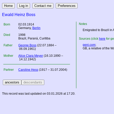
Ewald Heinz Boss
Notes
Born
02.03.1914
Germany
,
Berlin
Emigrated to Brazil in
Died
1998
Brazil, Paraná, Curitiba
Sources (click
here
for ge
geni.com
;
Father
George Boss
(22.07.1884 –
GB, a relative of the 
06.09.1961)
Mother
Alice Clara Meyer
(16.10.1890 –
14.12.1942)
Partner
Caroline Hess
(1917 – 31.07.2004)
This record was last updated on 03.01.2026 at 17:20.