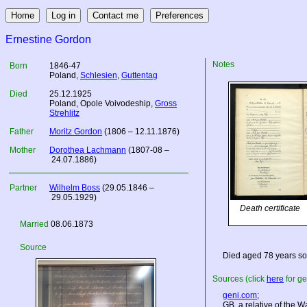
Ernestine Gordon
Notes
Born
1846-47
Poland
,
Schlesien
,
Guttentag
Died
25.12.1925
Poland
, Opole Voivodeship,
Gross
Strehlitz
Father
Moritz Gordon
(1806 – 12.11.1876)
Mother
Dorothea Lachmann
(1807-08 –
24.07.1886)
Partner
Wilhelm Boss
(29.05.1846 –
29.05.1929)
Death certificate
Married
08.06.1873
Source
Died aged 78 years so
Sources (click
here
for ge
geni.com
;
GB, a relative of the W