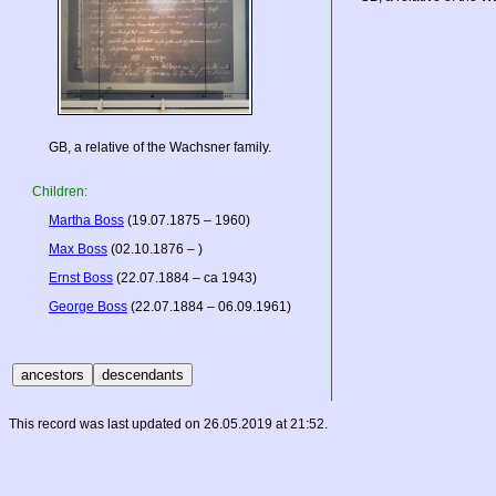
GB, a relative of the Wachsner family.
Children:
Martha Boss
(19.07.1875 – 1960)
Max Boss
(02.10.1876 – )
Ernst Boss
(22.07.1884 – ca 1943)
George Boss
(22.07.1884 – 06.09.1961)
This record was last updated on 26.05.2019 at 21:52.