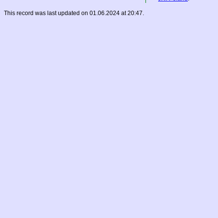
This record was last updated on 01.06.2024 at 20:47.