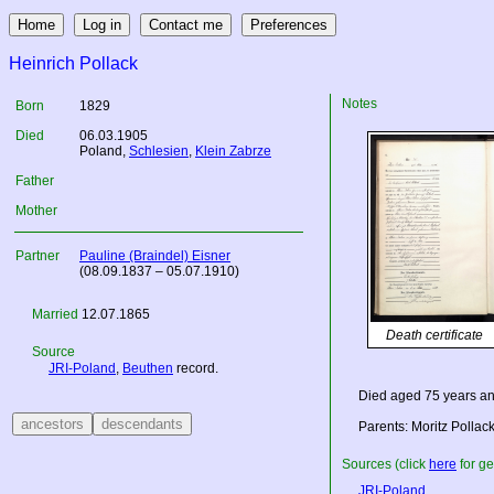
Heinrich Pollack
Notes
Born
1829
Died
06.03.1905
Poland
,
Schlesien
,
Klein Zabrze
Father
Mother
Partner
Pauline (Braindel) Eisner
(08.09.1837 – 05.07.1910)
Married
12.07.1865
Death certificate
Source
JRI-Poland
,
Beuthen
record.
Died aged 75 years an
Parents: Moritz Pollac
Sources (click
here
for ge
JRI-Poland
.