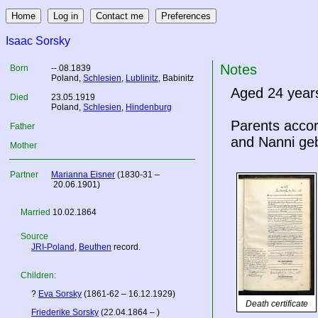
Isaac Sorsky
Notes
Born
--.08.1839
Poland
,
Schlesien
,
Lublinitz
, Babinitz
Aged 24 year
Died
23.05.1919
Poland
,
Schlesien
,
Hindenburg
Parents acco
Father
and Nanni ge
Mother
Partner
Marianna Eisner
(1830-31 –
20.06.1901)
Married
10.02.1864
Source
JRI-Poland
,
Beuthen
record.
Children:
?
Eva Sorsky
(1861-62 – 16.12.1929)
Death certificate
Friederike Sorsky
(22.04.1864 – )