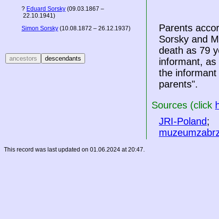
?
Eduard Sorsky
(09.03.1867 –
22.10.1941)
Parents accor
Simon Sorsky
(10.08.1872 – 26.12.1937)
Sorsky and Mar
death as 79 ye
informant, as 
the informant
parents".
Sources (click
JRI-Poland
;
muzeumzabrz
This record was last updated on 01.06.2024 at 20:47.