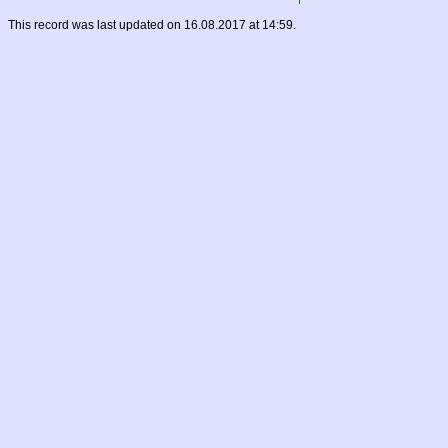
This record was last updated on 16.08.2017 at 14:59.