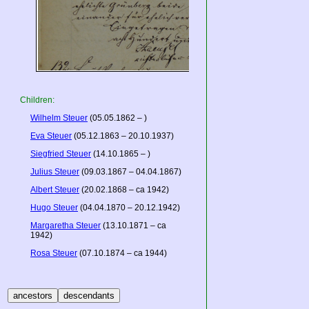
Children:
Wilhelm Steuer
(05.05.1862 – )
Eva Steuer
(05.12.1863 – 20.10.1937)
Siegfried Steuer
(14.10.1865 – )
Julius Steuer
(09.03.1867 – 04.04.1867)
Albert Steuer
(20.02.1868 – ca 1942)
Hugo Steuer
(04.04.1870 – 20.12.1942)
Margaretha Steuer
(13.10.1871 – ca
1942)
Rosa Steuer
(07.10.1874 – ca 1944)