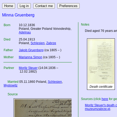
Minna Gruenberg
Notes
Born
10.12.1836
Poland
, Greater Poland Voivodeship,
Died aged 76 years an
Adelnau
Died
25.04.1913
Poland
,
Schlesien
,
Zabrze
Father
Jakob Gruenberg
(ca 1805 – )
Mother
Marianna Simon
(ca 1805 – )
Partner
Moritz Steuer
(14.04.1836 –
12.02.1882)
Married
05.11.1860
Poland
,
Schlesien
,
Myslowitz
Death certificate
Source
Sources (click
here
for ge
Moritz Steuer's death ce
muzeumzabrze.pl
.