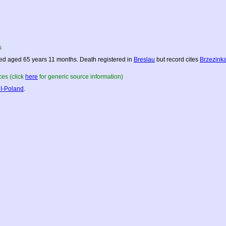
s
ed aged 65 years 11 months. Death registered in
Breslau
but record cites
Brzezink
es (click
here
for generic source information)
I-Poland
.