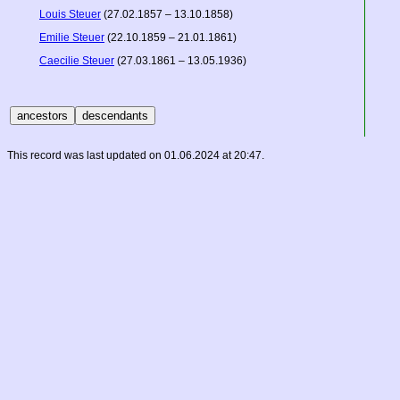
Louis Steuer
(27.02.1857 – 13.10.1858)
Emilie Steuer
(22.10.1859 – 21.01.1861)
Caecilie Steuer
(27.03.1861 – 13.05.1936)
This record was last updated on 01.06.2024 at 20:47.