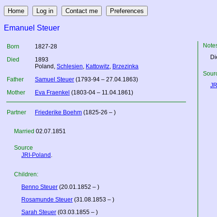
Emanuel Steuer
Note
Born
1827-28
Di
Died
1893
Poland
,
Schlesien
,
Kattowitz
,
Brzezinka
Sourc
Father
Samuel Steuer
(1793-94 – 27.04.1863)
JR
Mother
Eva Fraenkel
(1803-04 – 11.04.1861)
Partner
Friederike Boehm
(1825-26 – )
Married
02.07.1851
Source
JRI-Poland
.
Children:
Benno Steuer
(20.01.1852 – )
Rosamunde Steuer
(31.08.1853 – )
Sarah Steuer
(03.03.1855 – )