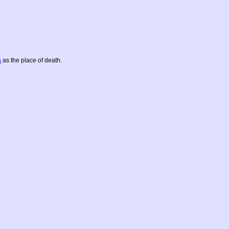
a
as the place of death.