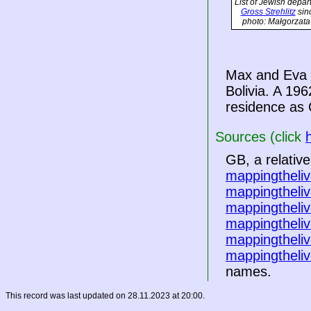
List of Jewish depar
Gross Strehlitz
sin
photo: Małgorzata
Max and Eva f
Bolivia
. A 196
residence as 
Sources (click
GB, a relativ
mappingtheliv
mappingtheliv
mappingtheliv
mappingtheliv
mappingtheliv
mappingtheliv
names.
This record was last updated on 28.11.2023 at 20:00.