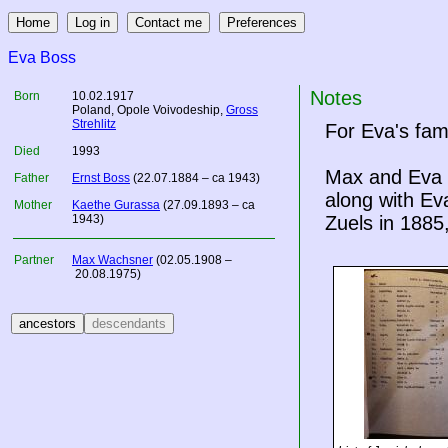
Eva Boss
Notes
Born
10.02.1917
Poland
, Opole Voivodeship,
Gross
Strehlitz
For Eva's fam
Died
1993
Max and Eva a
Father
Ernst Boss
(22.07.1884 – ca 1943)
along with Ev
Mother
Kaethe Gurassa
(27.09.1893 – ca
1943)
Zuels in 1885,
Partner
Max Wachsner
(02.05.1908 –
20.08.1975)