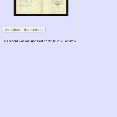
This record was last updated on 22.10.2025 at 20:09.