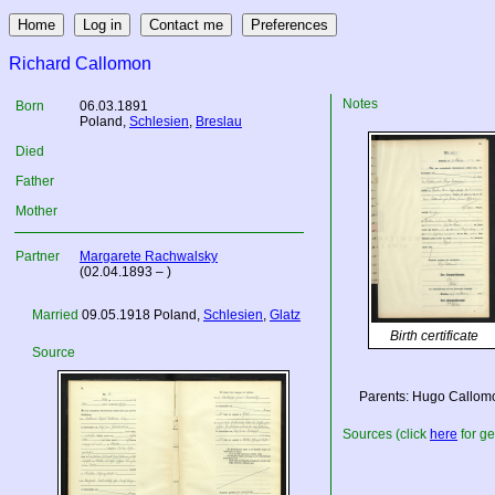
Richard Callomon
Notes
Born
06.03.1891
Poland
,
Schlesien
,
Breslau
Died
Father
Mother
Partner
Margarete Rachwalsky
(02.04.1893 – )
Married
09.05.1918
Poland
,
Schlesien
,
Glatz
Birth certificate
Source
Parents: Hugo Callomo
Sources (click
here
for ge