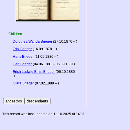
Children:
Dorothea Wanda Brieger
(27.10.1876 – )
Fritz Brieger
(16.09.1878 – )
Hans Brieger
(11.05.1880 – )
Carl Brieger
(04.06.1881 – 06.09.1881)
Erich Ludwig Ernst Brieger
(06.10.1885 –
)
Clara Brieger
(07.02.1889 – )
This record was last updated on 11.10.2025 at 14:31.