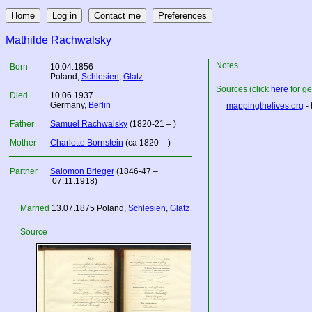
Mathilde Rachwalsky
Notes
Born
10.04.1856
Poland
,
Schlesien
,
Glatz
Sources (click
here
for ge
Died
10.06.1937
Germany
,
Berlin
mappingthelives.org
- 
Father
Samuel Rachwalsky
(1820-21 – )
Mother
Charlotte Bornstein
(ca 1820 – )
Partner
Salomon Brieger
(1846-47 –
07.11.1918)
Married
13.07.1875
Poland
,
Schlesien
,
Glatz
Source