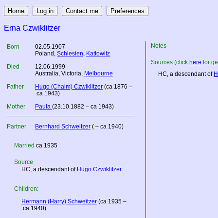
Erna Czwiklitzer
Notes
Born
02.05.1907
Poland
,
Schlesien
,
Kattowitz
Sources (click
here
for ge
Died
12.06.1999
Australia
, Victoria,
Melbourne
HC, a descendant of
H
Father
Hugo (Chaim) Czwiklitzer
(ca 1876 –
ca 1943)
Mother
Paula
(23.10.1882 – ca 1943)
Partner
Bernhard Schweitzer
( – ca 1940)
Married
ca 1935
Source
HC, a descendant of
Hugo Czwiklitzer
.
Children:
Hermann (Harry) Schweitzer
(ca 1935 –
ca 1940)