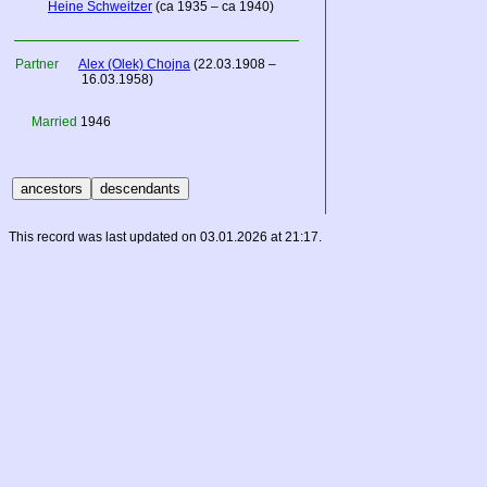
Heine Schweitzer
(ca 1935 – ca 1940)
Partner
Alex (Olek) Chojna
(22.03.1908 –
16.03.1958)
Married
1946
This record was last updated on 03.01.2026 at 21:17.