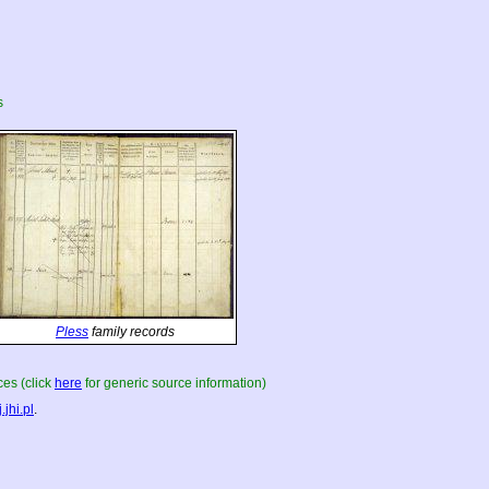
s
Pless
family records
es (click
here
for generic source information)
.jhi.pl
.