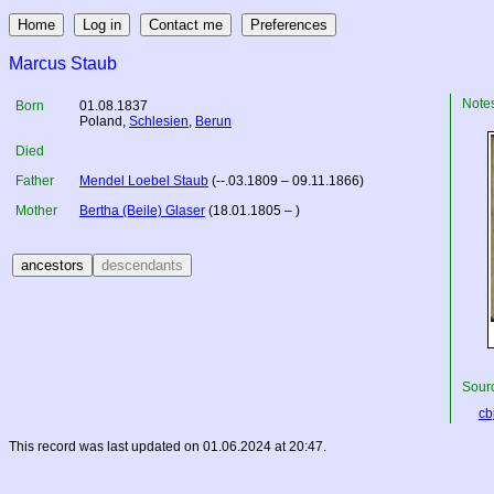
Marcus Staub
Note
Born
01.08.1837
Poland
,
Schlesien
,
Berun
Died
Father
Mendel Loebel Staub
(--.03.1809 – 09.11.1866)
Mother
Bertha (Beile) Glaser
(18.01.1805 – )
Sourc
cbj
This record was last updated on 01.06.2024 at 20:47.