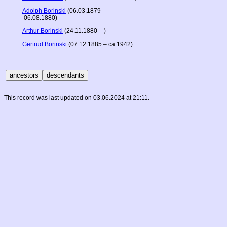
Adolph Borinski
(06.03.1879 –
06.08.1880)
Arthur Borinski
(24.11.1880 – )
Gertrud Borinski
(07.12.1885 – ca 1942)
This record was last updated on 03.06.2024 at 21:11.