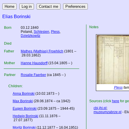
Elias Borinski
Notes
Born
03.12.1840
Poland
,
Schlesien
,
Pless
,
Dzietzkowitz
Died
Father
Mathes (Mathias) Froehlich
(1801 –
28.03.1862)
Mother
Hanne Hausdorff
(15.04.1805 – )
Partner
Rosalie Faerber
(ca 1845 – )
Children:
Pless
fami
Anna Borinski
(10.02.1873 – )
Max Borinski
(28.06.1874 – ca 1942)
Sources (click
here
for ge
cbj.jhi.pl
;
Eugen Borinski
(23.09.1875 – 1944-45)
muzeumzabrze.pl
- Eli
Hedwig Borinski
(11.11.1876 –
27.07.1877)
Moritz Borinski
(11.12.1877 – 16.04.1951)