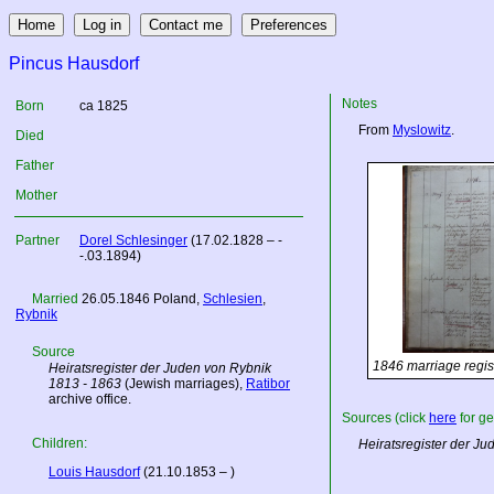
Pincus Hausdorf
Notes
Born
ca 1825
From
Myslowitz
.
Died
Father
Mother
Partner
Dorel Schlesinger
(17.02.1828 – -
-.03.1894)
Married
26.05.1846
Poland
,
Schlesien
,
Rybnik
Source
1846 marriage regis
Heiratsregister der Juden von Rybnik
1813 - 1863
(Jewish marriages),
Ratibor
archive office.
Sources (click
here
for ge
Children:
Heiratsregister der J
Louis Hausdorf
(21.10.1853 – )