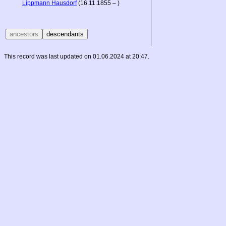
Lippmann Hausdorf
(16.11.1855 – )
This record was last updated on 01.06.2024 at 20:47.