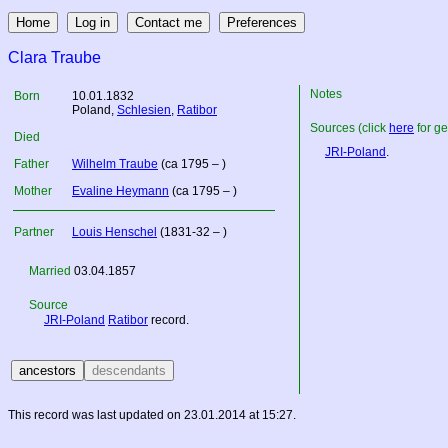
Clara Traube
Notes
Born
10.01.1832
Poland
,
Schlesien
,
Ratibor
Sources (click
here
for ge
Died
JRI-Poland
.
Father
Wilhelm Traube
(ca 1795 – )
Mother
Evaline Heymann
(ca 1795 – )
Partner
Louis Henschel
(1831-32 – )
Married
03.04.1857
Source
JRI-Poland
Ratibor
record.
This record was last updated on 23.01.2014 at 15:27.