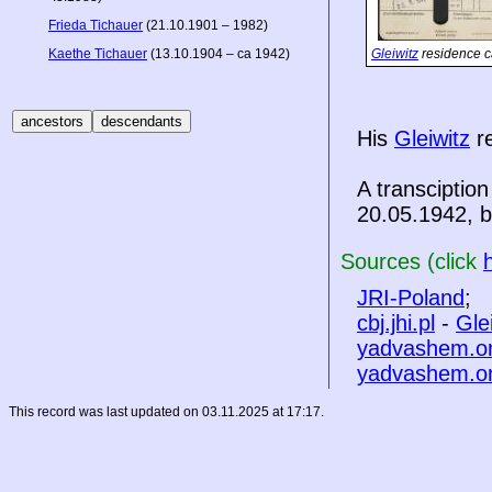
Frieda Tichauer
(21.10.1901 – 1982)
Kaethe Tichauer
(13.10.1904 – ca 1942)
Gleiwitz
residence c
His
Gleiwitz
re
A transciption
20.05.1942, bu
Sources (click
JRI-Poland
;
cbj.jhi.pl
-
Gle
yadvashem.o
yadvashem.o
This record was last updated on 03.11.2025 at 17:17.