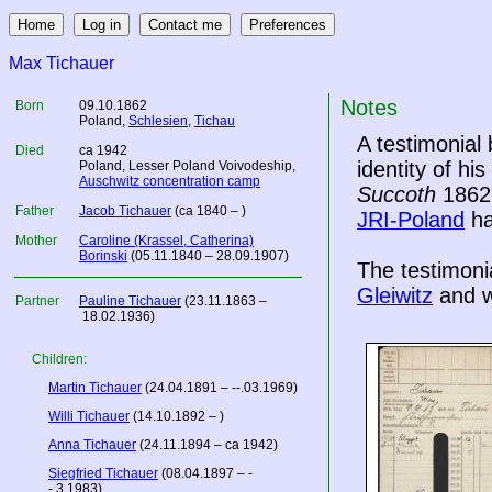
Max Tichauer
Notes
Born
09.10.1862
Poland
,
Schlesien
,
Tichau
A testimonial
Died
ca 1942
identity of hi
Poland
, Lesser Poland Voivodeship,
Auschwitz concentration camp
Succoth
1862,
Father
Jacob Tichauer
(ca 1840 – )
JRI-Poland
ha
Mother
Caroline (Krassel, Catherina)
Borinski
(05.11.1840 – 28.09.1907)
The testimoni
Gleiwitz
and w
Partner
Pauline Tichauer
(23.11.1863 –
18.02.1936)
Children:
Martin Tichauer
(24.04.1891 – --.03.1969)
Willi Tichauer
(14.10.1892 – )
Anna Tichauer
(24.11.1894 – ca 1942)
Siegfried Tichauer
(08.04.1897 – -
-.3.1983)