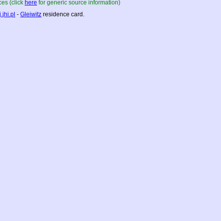
es (click
here
for generic source information)
.jhi.pl
-
Gleiwitz
residence card.