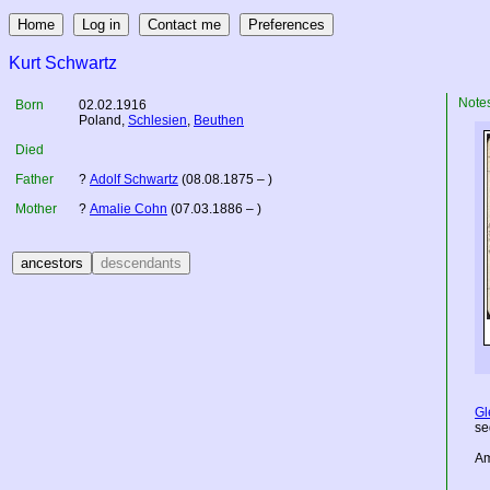
Kurt Schwartz
Note
Born
02.02.1916
Poland
,
Schlesien
,
Beuthen
Died
Father
?
Adolf Schwartz
(08.08.1875 – )
Mother
?
Amalie Cohn
(07.03.1886 – )
Gl
se
Am