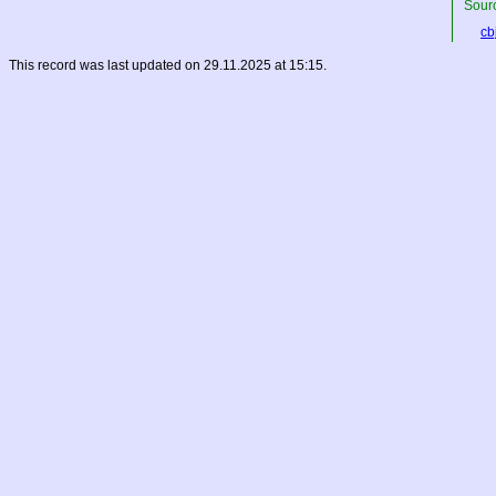
Sourc
cbj
This record was last updated on 29.11.2025 at 15:15.