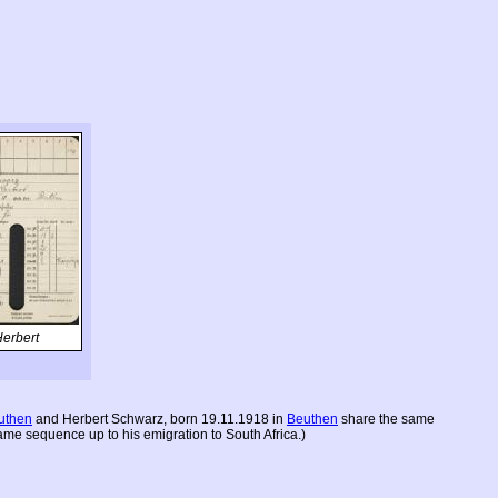
erbert
uthen
and Herbert Schwarz, born 19.11.1918 in
Beuthen
share the same
ame sequence up to his emigration to South Africa.)