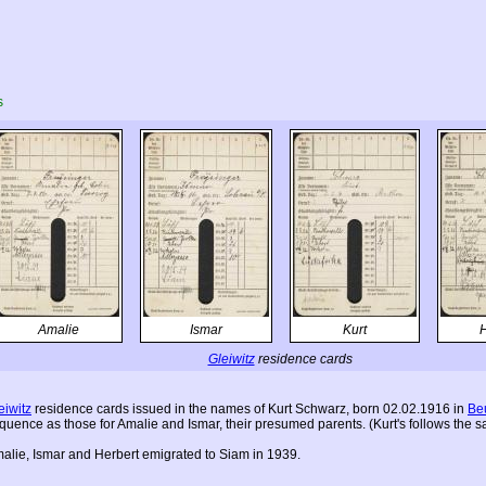
s
Amalie
Ismar
Kurt
H
Gleiwitz
residence cards
eiwitz
residence cards issued in the names of Kurt Schwarz, born 02.02.1916 in
Be
quence as those for Amalie and Ismar, their presumed parents. (Kurt's follows the s
alie, Ismar and Herbert emigrated to Siam in 1939.