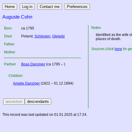
Auguste Cohn
Notes
Born
ca 1795
Identified as the wife 
Died
Poland
,
Schlesien
,
Gleiwitz
places of death.
Father
Sources (click
here
for ge
Mother
Partner
Boas Danziger
(ca 1795 – )
Children:
Amalie Danziger
(1822 – 01.12.1894)
This record was last updated on 01.01.2025 at 17:24.