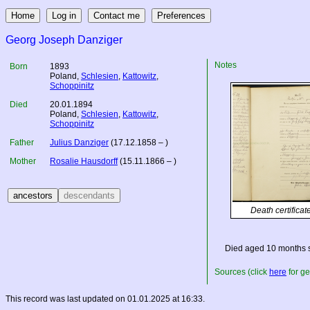
Georg Joseph Danziger
Notes
Born
1893
Poland
,
Schlesien
,
Kattowitz
,
Schoppinitz
Died
20.01.1894
Poland
,
Schlesien
,
Kattowitz
,
Schoppinitz
Father
Julius Danziger
(17.12.1858 – )
Mother
Rosalie Hausdorff
(15.11.1866 – )
Death certificat
Died aged 10 months 
Sources (click
here
for ge
This record was last updated on 01.01.2025 at 16:33.