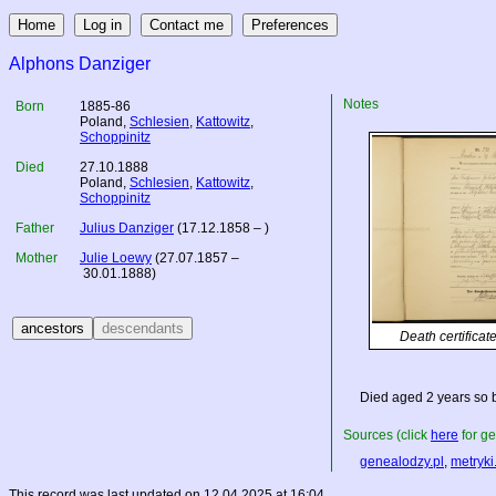
Alphons Danziger
Notes
Born
1885-86
Poland
,
Schlesien
,
Kattowitz
,
Schoppinitz
Died
27.10.1888
Poland
,
Schlesien
,
Kattowitz
,
Schoppinitz
Father
Julius Danziger
(17.12.1858 – )
Mother
Julie Loewy
(27.07.1857 –
30.01.1888)
Death certificat
Died aged 2 years so 
Sources (click
here
for ge
genealodzy.pl
,
metryki
This record was last updated on 12.04.2025 at 16:04.