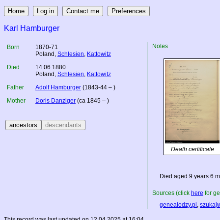
Karl Hamburger
Notes
Born
1870-71
Poland
,
Schlesien
,
Kattowitz
Died
14.06.1880
Poland
,
Schlesien
,
Kattowitz
Father
Adolf Hamburger
(1843-44 – )
Mother
Doris Danziger
(ca 1845 – )
Death certificate
Died aged 9 years 6 m
Sources (click
here
for ge
genealodzy.pl
,
szukaj
This record was last updated on 12.04.2025 at 16:04.