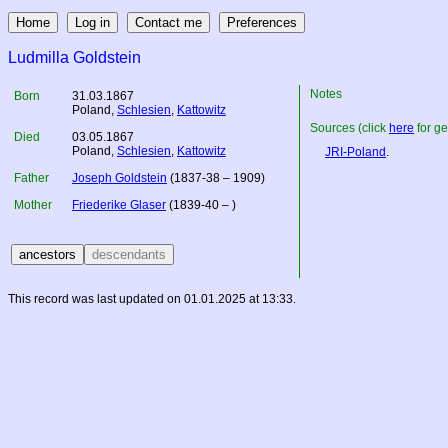
Ludmilla Goldstein
Notes
Born
31.03.1867
Poland
,
Schlesien
,
Kattowitz
Sources (click
here
for ge
Died
03.05.1867
Poland
,
Schlesien
,
Kattowitz
JRI-Poland
.
Father
Joseph Goldstein
(1837-38 – 1909)
Mother
Friederike Glaser
(1839-40 – )
This record was last updated on 01.01.2025 at 13:33.