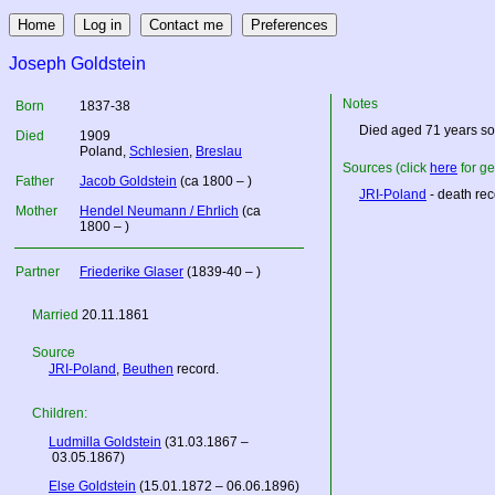
Joseph Goldstein
Notes
Born
1837-38
Died aged 71 years so
Died
1909
Poland
,
Schlesien
,
Breslau
Sources (click
here
for ge
Father
Jacob Goldstein
(ca 1800 – )
JRI-Poland
- death rec
Mother
Hendel Neumann / Ehrlich
(ca
1800 – )
Partner
Friederike Glaser
(1839-40 – )
Married
20.11.1861
Source
JRI-Poland
,
Beuthen
record.
Children:
Ludmilla Goldstein
(31.03.1867 –
03.05.1867)
Else Goldstein
(15.01.1872 – 06.06.1896)