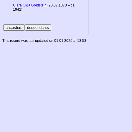
Clara Olga Goldstein
(20.07.1873 – ca
1942)
This record was last updated on 01.01.2025 at 13:53.