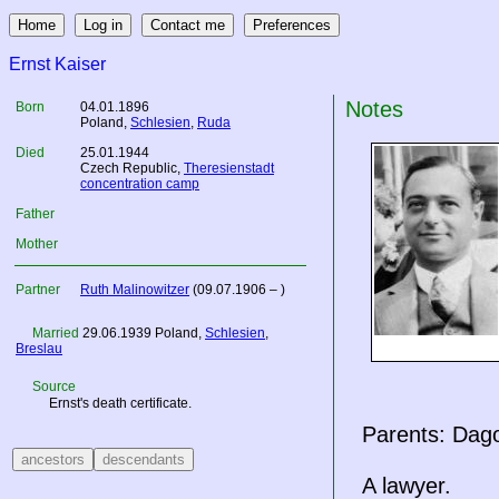
Ernst Kaiser
Notes
Born
04.01.1896
Poland
,
Schlesien
,
Ruda
Died
25.01.1944
Czech Republic
,
Theresienstadt
concentration camp
Father
Mother
Partner
Ruth Malinowitzer
(09.07.1906 – )
Married
29.06.1939
Poland
,
Schlesien
,
Breslau
Source
Ernst's death certificate.
Parents: Dago
A lawyer.