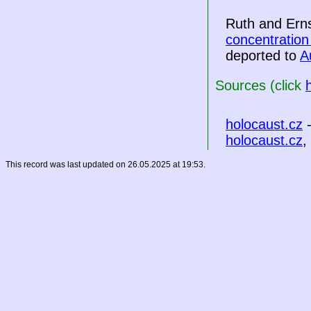
Ruth and Ern
concentratio
deported to
A
Sources (click
holocaust.cz
-
holocaust.cz
,
This record was last updated on 26.05.2025 at 19:53.