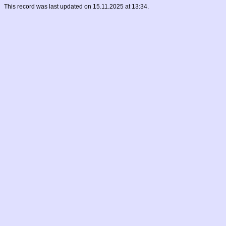
This record was last updated on 15.11.2025 at 13:34.