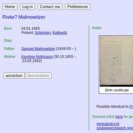
Rivke? Malinowitzer
Notes
Born
04.01.1893
Poland
,
Schlesien
,
Kattowitz
Died
Father
Samuel Malinowitzer
(1849-50 – )
Mother
Karoline Nothmann
(30.10.1855 –
23.05.1942)
Birth certificate
Possibly identical to
Fr
Sources (click
here
for ge
genealodzy.pl
;
szukajwarchiwach.gov