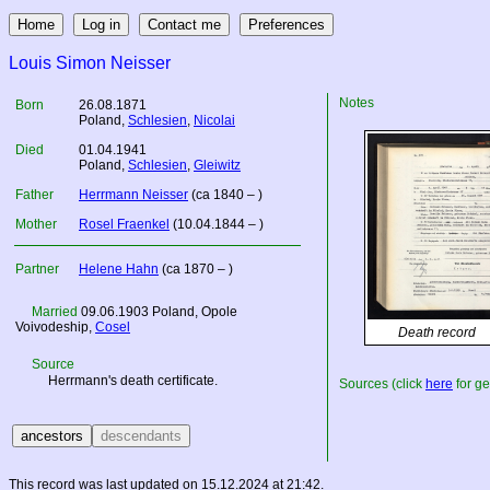
Louis Simon Neisser
Notes
Born
26.08.1871
Poland
,
Schlesien
,
Nicolai
Died
01.04.1941
Poland
,
Schlesien
,
Gleiwitz
Father
Herrmann Neisser
(ca 1840 – )
Mother
Rosel Fraenkel
(10.04.1844 – )
Partner
Helene Hahn
(ca 1870 – )
Married
09.06.1903
Poland
, Opole
Voivodeship,
Cosel
Death record
Source
Herrmann's death certificate.
Sources (click
here
for ge
This record was last updated on 15.12.2024 at 21:42.