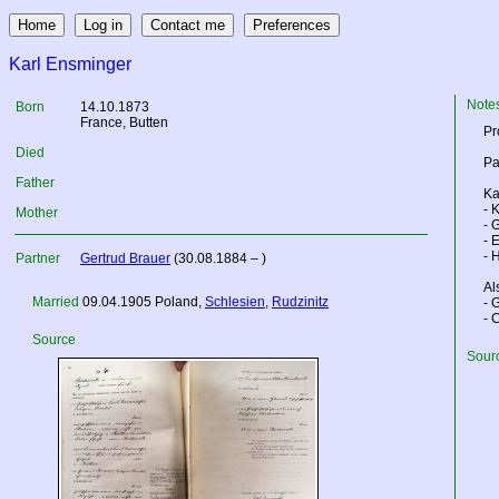
Karl Ensminger
Note
Born
14.10.1873
France
, Butten
Pr
Died
Pa
Father
Ka
- 
Mother
- 
- 
- 
Partner
Gertrud Brauer
(30.08.1884 – )
Al
Married
09.04.1905
Poland
,
Schlesien
,
Rudzinitz
- 
- 
Source
Sourc