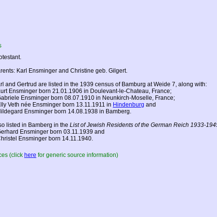
s
otestant.
rents: Karl Ensminger and Christine geb. Gilgert.
rl and Gertrud are listed in the 1939 census of Bamburg at Weide 7, along with:
Kurt Ensminger born 21.01.1906 in Doulevant-le-Chateau,
France
;
Gabriele Ensminger born 08.07.1910 in Neunkirch-Moselle,
France
;
Elly Veth née Ensminger born 13.11.1911 in
Hindenburg
and
Hildegard Ensminger born 14.08.1938 in Bamberg.
so listed in Bamberg in the
List of Jewish Residents of the German Reich 1933-194
Gerhard Ensminger born 03.11.1939 and
Christel Ensminger born 14.11.1940.
es (click
here
for generic source information)