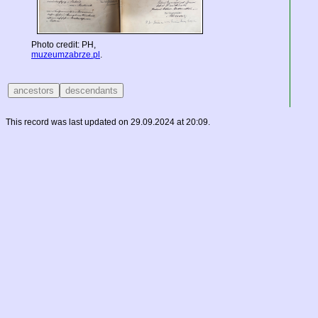
Photo credit: PH,
muzeumzabrze.pl
.
This record was last updated on 29.09.2024 at 20:09.