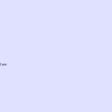
5
are: