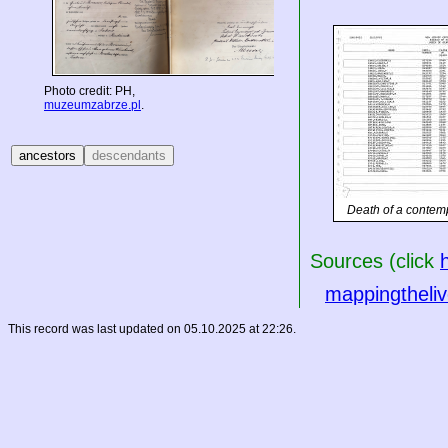
Photo credit: PH,
muzeumzabrze.pl
.
Death of a contem
Sources (click
mappingtheliv
This record was last updated on 05.10.2025 at 22:26.