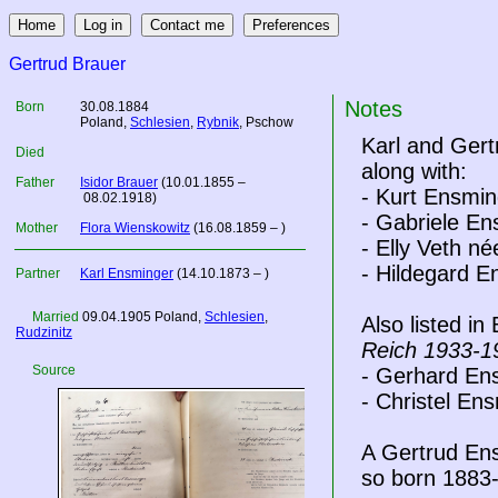
Gertrud Brauer
Notes
Born
30.08.1884
Poland
,
Schlesien
,
Rybnik
, Pschow
Karl and Gert
Died
along with:
Father
Isidor Brauer
(10.01.1855 –
- Kurt Ensmin
08.02.1918)
- Gabriele En
Mother
Flora Wienskowitz
(16.08.1859 – )
- Elly Veth n
- Hildegard 
Partner
Karl Ensminger
(14.10.1873 – )
Married
09.04.1905
Poland
,
Schlesien
,
Also listed i
Rudzinitz
Reich 1933-1
Source
- Gerhard En
- Christel En
A Gertrud En
so born 1883