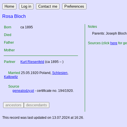
Rosa Bloch
Notes
Born
ca 1895
Parents: Joseph Bloch
Died
Father
Sources (click
here
for ge
Mother
Partner
Kurt Riesenfeld
(ca 1895 – )
Married
25.05.1920
Poland
,
Schlesien
,
Kattowitz
Source
genealodzy.pl
- certificate no. 194/1920.
This record was last updated on 13.07.2024 at 16:26.