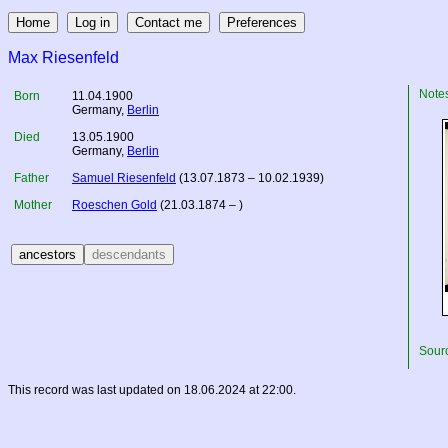
Max Riesenfeld
Note
Born
11.04.1900
Germany
,
Berlin
Died
13.05.1900
Germany
,
Berlin
Father
Samuel Riesenfeld
(13.07.1873 – 10.02.1939)
Mother
Roeschen Gold
(21.03.1874 – )
Sourc
This record was last updated on 18.06.2024 at 22:00.