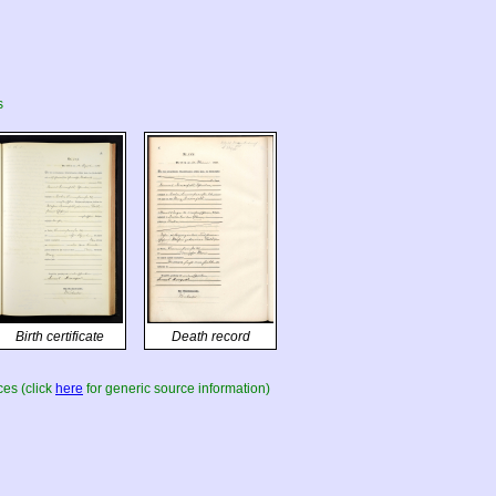
s
Birth certificate
Death record
es (click
here
for generic source information)