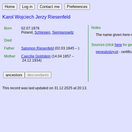
Karol Wojciech Jerzy Riesenfeld
Notes
Born
02.07.1876
Poland
,
Schlesien
,
Siemianowitz
The name given here m
Died
Sources (click
here
for ge
Father
Salomon Riesenfeld
(02.03.1845 – )
genealodzy.pl
- certifi
Mother
Caecilie Goldstein
(14.04.1857 –
24.12.1934)
This record was last updated on 31.12.2025 at 20:13.