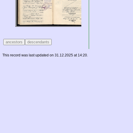
This record was last updated on 31.12.2025 at 14:20.