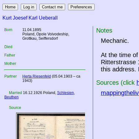
Kurt Joesef Karl Ueberall
Notes
Born
11.04.1895
Poland
, Opole Voivodeship,
Grottkau, Seiffersdorf
Mechanic.
Died
At the time o
Father
Ritterstrasse 
Mother
this address.
Partner
Herta Riesenfeld
(05.04.1903 – ca
1943)
Sources (click
mappingtheliv
Married
16.12.1926
Poland
,
Schlesien
,
Beuthen
Source