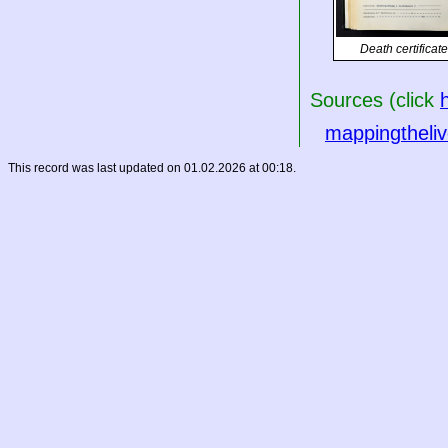
Death certificate
Sources (click
mappingtheliv
This record was last updated on 01.02.2026 at 00:18.