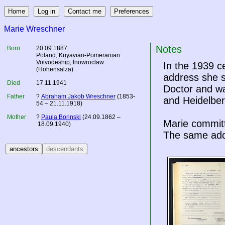
Marie Wreschner
Notes
Born
20.09.1887
Poland
, Kuyavian-Pomeranian
Voivodeship, Inowroclaw
In the 1939 
(Hohensalza)
address she s
Died
17.11.1941
Doctor and wa
Father
?
Abraham Jakob Wreschner
(1853-
and Heidelber
54 – 21.11.1918)
Mother
?
Paula Borinski
(24.09.1862 –
Marie committ
18.09.1940)
The same addr