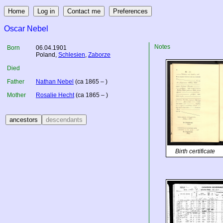
Oscar Nebel
Notes
Born
06.04.1901
Poland
,
Schlesien
,
Zaborze
Died
Father
Nathan Nebel
(ca 1865 – )
Mother
Rosalie Hecht
(ca 1865 – )
Birth certificate