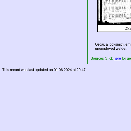
193
Oscar, a locksmith, em
unemployed welder.
Sources (click
here
for ge
This record was last updated on 01.06.2024 at 20:47.