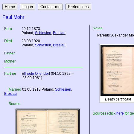
Paul Mohr
Notes
Born
29.12.1873
Poland
,
Schlesien
,
Breslau
Parents: Alexander Mo
Died
28.08.1920
Poland
,
Schlesien
,
Breslau
Father
Mother
Partner
Elfriede Ollendorf
(04.10.1892 –
23.09.1981)
Married
01.05.1913
Poland
,
Schlesien
,
Breslau
Death certificate
Source
Sources (click
here
for ge