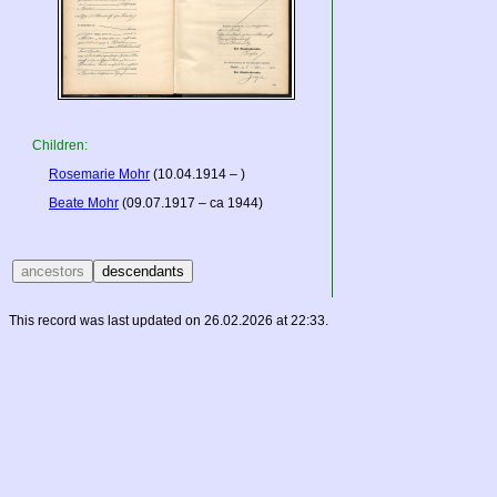
Children:
Rosemarie Mohr
(10.04.1914 – )
Beate Mohr
(09.07.1917 – ca 1944)
This record was last updated on 26.02.2026 at 22:33.