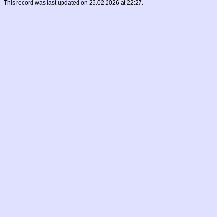
This record was last updated on 26.02.2026 at 22:27.