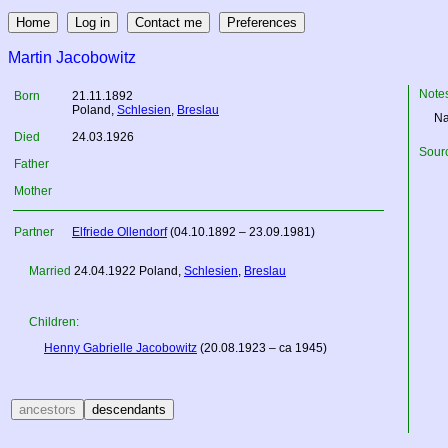
Martin Jacobowitz
Note
Born
21.11.1892
Poland
,
Schlesien
,
Breslau
Na
Died
24.03.1926
Sourc
Father
Mother
Partner
Elfriede Ollendorf
(04.10.1892 – 23.09.1981)
Married
24.04.1922
Poland
,
Schlesien
,
Breslau
Children:
Henny Gabrielle Jacobowitz
(20.08.1923 – ca 1945)