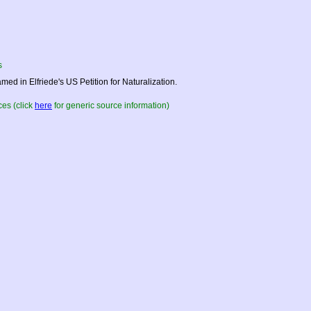
s
med in Elfriede's US Petition for Naturalization.
es (click
here
for generic source information)