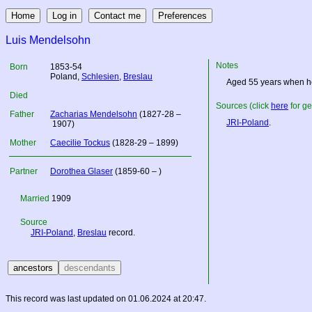
Luis Mendelsohn
Notes
Born
1853-54
Poland
,
Schlesien
,
Breslau
Aged 55 years when he
Died
Sources (click
here
for ge
Father
Zacharias Mendelsohn
(1827-28 –
JRI-Poland
.
1907)
Mother
Caecilie Tockus
(1828-29 – 1899)
Partner
Dorothea Glaser
(1859-60 – )
Married
1909
Source
JRI-Poland
,
Breslau
record.
This record was last updated on 01.06.2024 at 20:47.