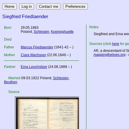
Siegfried Friedlaender
Notes
Born
29.05.1883
Poland
,
Schlesien
,
Koenigshuette
Siegfried and Erna wer
Died
Sources (click
here
for ge
Father
Marcus Friedlaender
(1841-42 – )
AR, a descendant of Si
mappingthelives.org
- 
Mother
Clara Wachsner
(22.06.1849 – )
Partner
Erna Leschnitzer
(24.08.1889 – )
Married
09.03.1922
Poland
,
Schlesien
,
Beuthen
Source