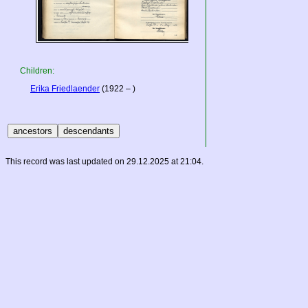
Children:
Erika Friedlaender
(1922 – )
This record was last updated on 29.12.2025 at 21:04.