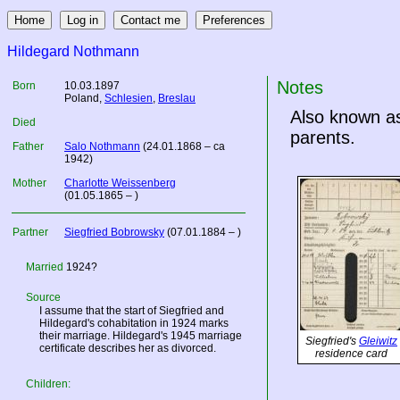
Hildegard Nothmann
Notes
Born
10.03.1897
Poland
,
Schlesien
,
Breslau
Also known as
Died
parents.
Father
Salo Nothmann
(24.01.1868 – ca
1942)
Mother
Charlotte Weissenberg
(01.05.1865 – )
Partner
Siegfried Bobrowsky
(07.01.1884 – )
Married
1924?
Source
I assume that the start of Siegfried and
Hildegard's cohabitation in 1924 marks
their marriage. Hildegard's 1945 marriage
Siegfried's
Gleiwitz
certificate describes her as divorced.
residence card
Children: