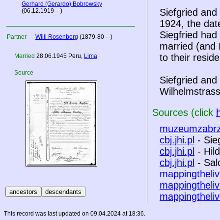
Gerhard (Gerardo) Bobrowsky
Siefgried and
(06.12.1919 – )
1924, the date
Siegfried had
Partner
Willi Rosenberg
(1879-80 – )
married (and 
to their resid
Married
28.06.1945 Peru,
Lima
Source
Siefgried and
Wilhelmstrass
Sources (click
muzeumzabrz
cbj.jhi.pl
- Sie
cbj.jhi.pl
- Hil
cbj.jhi.pl
- Sa
mappingtheliv
mappingtheliv
mappingtheliv
This record was last updated on 09.04.2024 at 18:36.