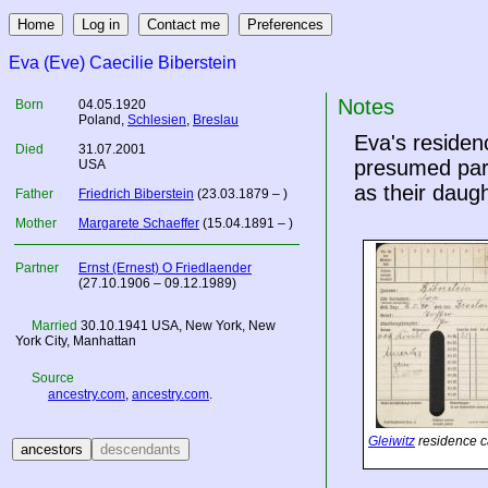
Eva (Eve) Caecilie Biberstein
Notes
Born
04.05.1920
Poland
,
Schlesien
,
Breslau
Eva's residen
Died
31.07.2001
presumed pare
USA
as their daugh
Father
Friedrich Biberstein
(23.03.1879 – )
Mother
Margarete Schaeffer
(15.04.1891 – )
Partner
Ernst (Ernest) O Friedlaender
(27.10.1906 – 09.12.1989)
Married
30.10.1941
USA
, New York, New
York City, Manhattan
Source
ancestry.com
,
ancestry.com
.
Gleiwitz
residence c