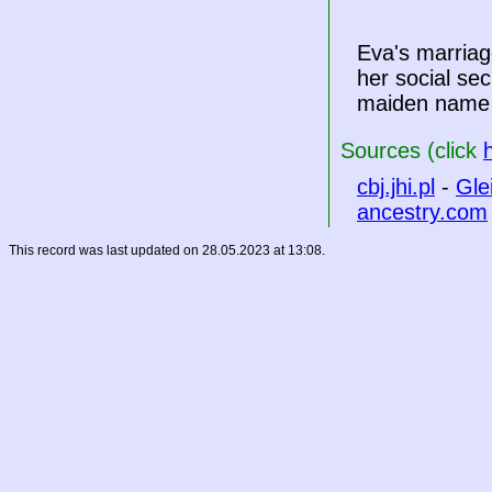
Eva's marriag
her social sec
maiden name 
Sources (click
cbj.jhi.pl
-
Gle
ancestry.com
This record was last updated on 28.05.2023 at 13:08.