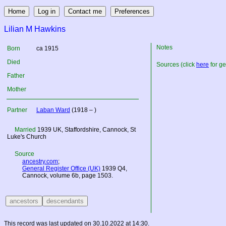
Lilian M Hawkins
Notes
Born
ca 1915
Died
Sources (click
here
for ge
Father
Mother
Partner
Laban Ward
(1918 – )
Married
1939
UK
, Staffordshire, Cannock, St
Luke's Church
Source
ancestry.com
;
General Register Office (UK)
1939 Q4,
Cannock, volume 6b, page 1503.
This record was last updated on 30.10.2022 at 14:30.