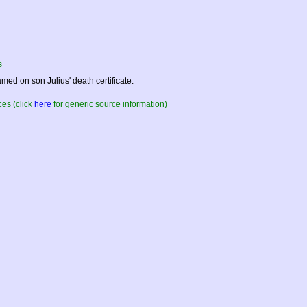
s
med on son Julius' death certificate.
es (click
here
for generic source information)