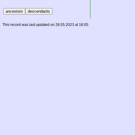
This record was last updated on 28.05.2023 at 18:05.