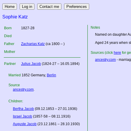
Sophie Katz
Notes
Born
1827-28
Named on daughter Aug
Died
Aged 24 years when sh
Father
Zacharias Katz
(ca 1800 – )
Mother
Sources (click
here
for ge
ancestry.com
- marriag
Partner
Julius Jacob
(1824-27 – 16.05.1894)
Married
1852
Germany
,
Berlin
Source
ancestry.com
.
Children:
Bertha Jacob
(09.12.1853 – 27.01.1936)
Israel Jacob
(1857-58 – 08.11.1916)
Auguste Jacob
(23.12.1861 – 28.10.1930)