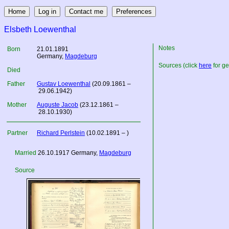
Elsbeth Loewenthal
Notes
Born
21.01.1891
Germany
,
Magdeburg
Sources (click
here
for ge
Died
Father
Gustav Loewenthal
(20.09.1861 –
29.06.1942)
Mother
Auguste Jacob
(23.12.1861 –
28.10.1930)
Partner
Richard Perlstein
(10.02.1891 – )
Married
26.10.1917
Germany
,
Magdeburg
Source