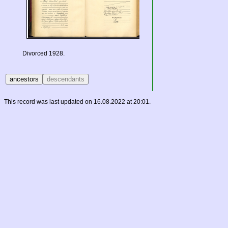
Divorced 1928.
This record was last updated on 16.08.2022 at 20:01.