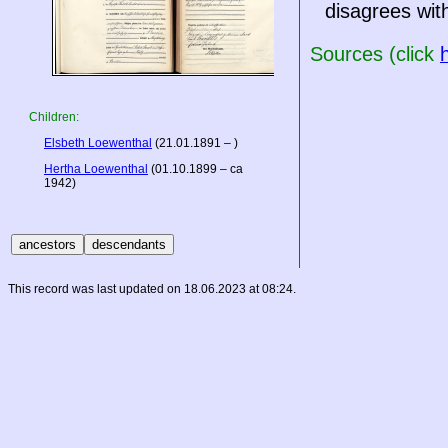
disagrees with
Sources (click
Children:
Elsbeth Loewenthal
(21.01.1891 – )
Hertha Loewenthal
(01.10.1899 – ca
1942)
This record was last updated on 18.06.2023 at 08:24.