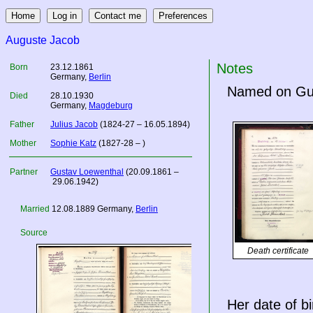
Auguste Jacob
Notes
Born
23.12.1861
Germany
,
Berlin
Named on Gust
Died
28.10.1930
Germany
,
Magdeburg
Father
Julius Jacob
(1824-27 – 16.05.1894)
Mother
Sophie Katz
(1827-28 – )
Partner
Gustav Loewenthal
(20.09.1861 –
29.06.1942)
Married
12.08.1889
Germany
,
Berlin
Source
Death certificate
Her date of bi